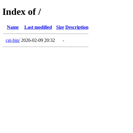
Index of /
Name
Last modified
Size
Description
cgi-bin/
2026-02-09 20:32
-