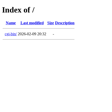
Index of /
Name
Last modified
Size
Description
cgi-bin/
2026-02-09 20:32
-