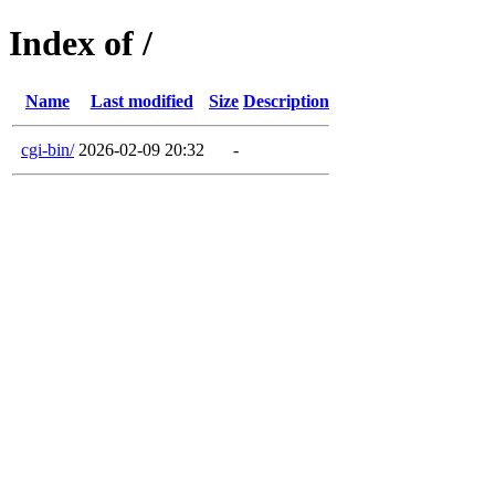
Index of /
Name
Last modified
Size
Description
cgi-bin/
2026-02-09 20:32
-